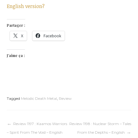
English version?
Partager :
X
Facebook
J’aime ça :
Tagged
Melodic Death Metal
,
Review
Navigation
Review 1197 : Kaamos Warriors
Review 1198 : Nuclear Storm – Tales
– Spirit From The Void – English
From the Depths – English