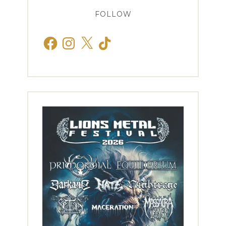
FOLLOW
Facebook
Instagram
X
TikTok