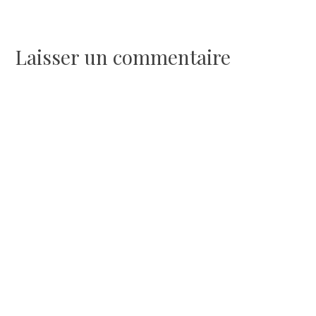
de
l’article
Laisser un commentaire