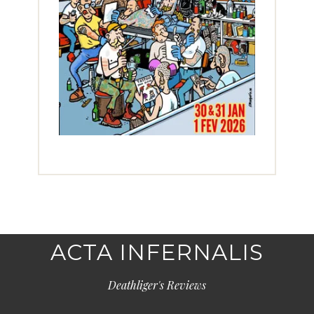
ACTA INFERNALIS
Deathliger's Reviews