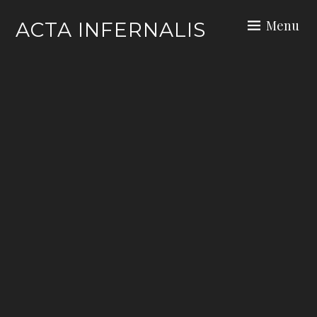
Skip
Menu
ACTA INFERNALIS
to
content