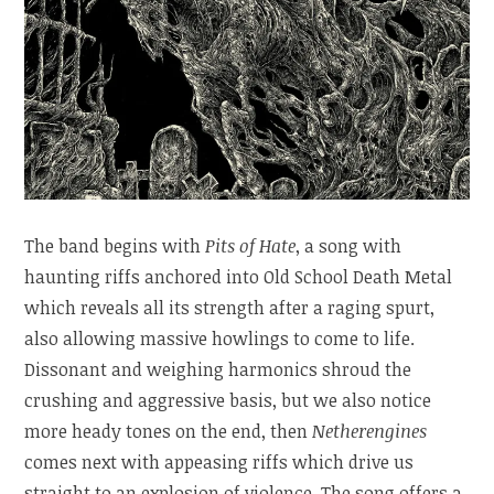
The band begins with
Pits of Hate
, a song with
haunting riffs anchored into Old School Death Metal
which reveals all its strength after a raging spurt,
also allowing massive howlings to come to life.
Dissonant and weighing harmonics shroud the
crushing and aggressive basis, but we also notice
more heady tones on the end, then
Netherengines
comes next with appeasing riffs which drive us
straight to an explosion of violence. The song offers a