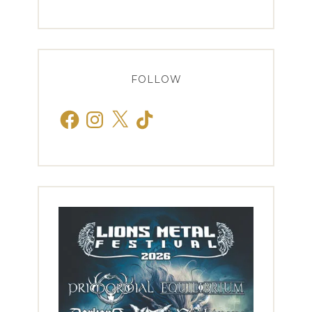
FOLLOW
Facebook
Instagram
X
TikTok