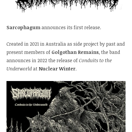
Sarcophagum
announces its first release.
Created in 2021 in Australia as side project by past and
present members of
Golgothan Remains
, the band
announces in 2022 the release of
Conduits to the
Underworld
at
Nuclear Winter
.