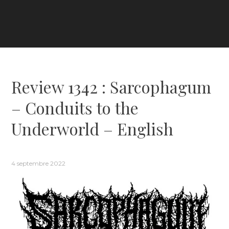
Review 1342 : Sarcophagum
– Conduits to the
Underworld – English
4 septembre 2022