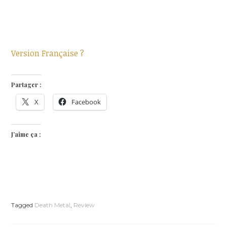
Version Française ?
Partager :
X
Facebook
J’aime ça :
Tagged
Death Metal
,
Review