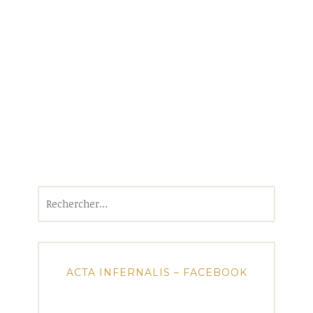
Rechercher :
ACTA INFERNALIS – FACEBOOK