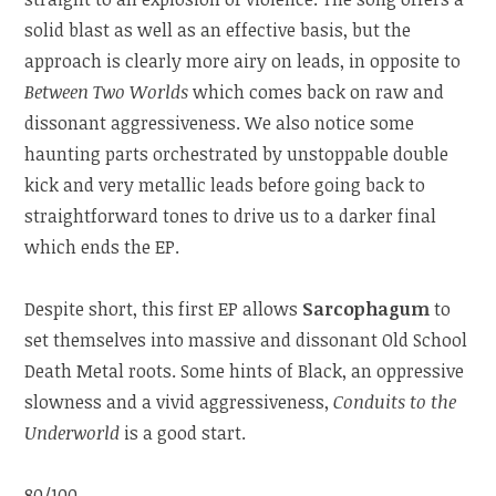
solid blast as well as an effective basis, but the
approach is clearly more airy on leads, in opposite to
Between Two Worlds
which comes back on raw and
dissonant aggressiveness. We also notice some
haunting parts orchestrated by unstoppable double
kick and very metallic leads before going back to
straightforward tones to drive us to a darker final
which ends the EP.
Despite short, this first EP allows
Sarcophagum
to
set themselves into massive and dissonant Old School
Death Metal roots. Some hints of Black, an oppressive
slowness and a vivid aggressiveness,
Conduits to the
Underworld
is a good start.
80/100