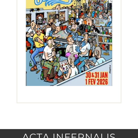
ACTA INFERNALIS