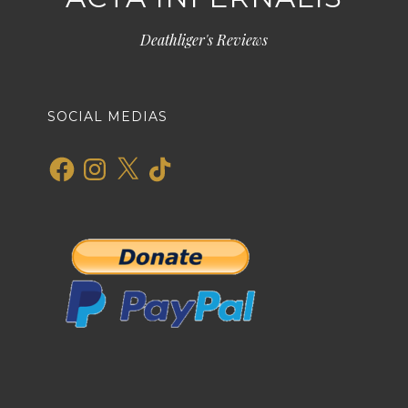
Deathliger's Reviews
SOCIAL MEDIAS
Facebook
Instagram
X
TikTok