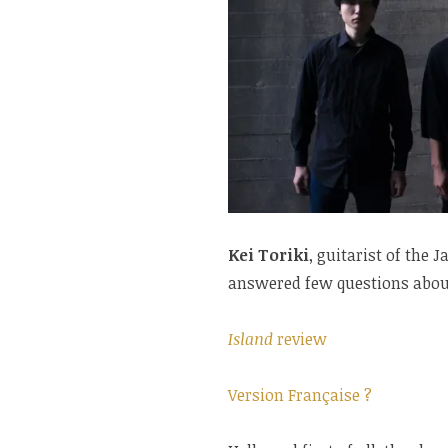
Kei Toriki
, guitarist of the
answered few questions about
Island
review
Version Française ?