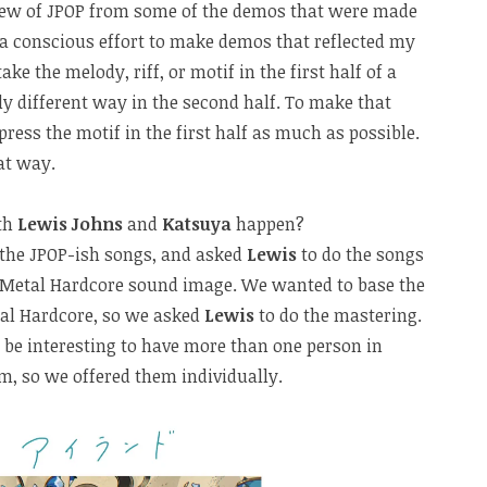
view of JPOP from some of the demos that were made
 a conscious effort to make demos that reflected my
 take the melody, riff, or motif in the first half of a
tly different way in the second half. To make that
mpress the motif in the first half as much as possible.
at way.
ith
Lewis Johns
and
Katsuya
happen?
 the JPOP-ish songs, and asked
Lewis
to do the songs
 Metal Hardcore sound image. We wanted to base the
al Hardcore, so we asked
Lewis
to do the mastering.
 be interesting to have more than one person in
m, so we offered them individually.