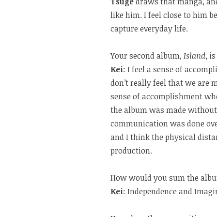
Tsuge
draws that manga, and 
like him. I feel close to him
capture everyday life.
Your second album,
Island
, i
Kei
: I feel a sense of accomp
don’t really feel that we are m
sense of accomplishment when 
the album was made without a
communication was done over
and I think the physical dist
production.
How would you sum the al
Kei
: Independence and Imagi