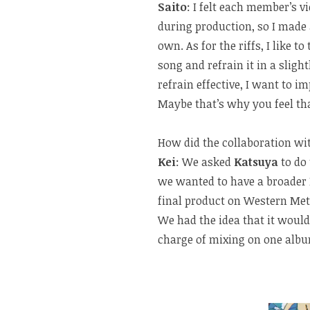
Saito
: I felt each member’s 
during production, so I made
own. As for the riffs, I like to
song and refrain it in a sligh
refrain effective, I want to i
Maybe that’s why you feel th
How did the collaboration w
Kei
: We asked
Katsuya
to do
we wanted to have a broader
final product on Western Met
We had the idea that it would
charge of mixing on one albu