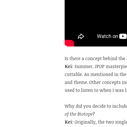
Is there a concept behind th
Kei
: Summer. JPOP masterpiec
cuttable. As mentioned in the
and theme. Other concepts inc
used to listen to when I was l
Why did you decide to includ
of the Biotope
?
Kei
: Originally, the two sing