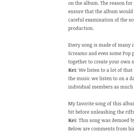
on the album. The reason for 
ensure that the album would b
careful examination of the s
production.
Every song is made of many i
Screamo and even some Pop p
together to create your own 
Kei
: We listen to a lot of th
the music we listen to on a da
individual members as much a
My favorite song of this alb
bit before unleashing the rif
Kei
: This song was demoed 
Below are comments from hi