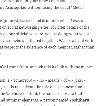
 you very much for your time! Could you please
and
Asunojokei
without using the usual “Metal”
he guitarist, bassist, and drummer when I was a
t on social networking sites. For brief details of the
hy on our official website. We are doing what we can
 have somehow gathered together. We are a band with
at respects the existence of each member, rather than
g.
jokei
come from, and what is its link with the music
ation is « Tomorrow ». » no » means « of ». » jokei »
 ». It is taken from the title of a Japanese comic
 the Seashore ». I think the name is close to that
l and summer elements. A person named
Yoshiharu