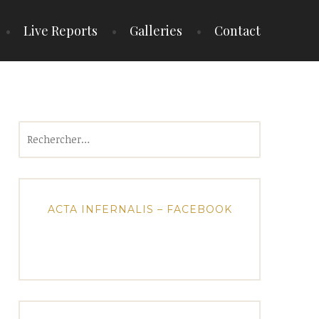
Live Reports
Galleries
Contact
Rechercher :
ACTA INFERNALIS – FACEBOOK