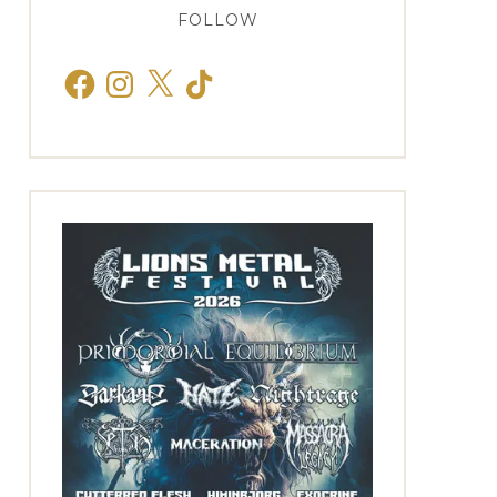
FOLLOW
Facebook
Instagram
X
TikTok