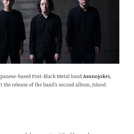
 Japanese-based Post-Black Metal band
Asunojokei
,
 the release of the band’s second album,
Island
.