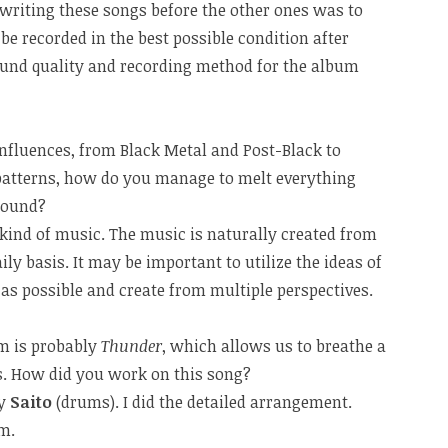
writing these songs before the other ones was to
e recorded in the best possible condition after
ound quality and recording method for the album
nfluences, from Black Metal and Post-Black to
atterns, how do you manage to melt everything
sound?
at kind of music. The music is naturally created from
ily basis. It may be important to utilize the ideas of
s possible and create from multiple perspectives.
um is probably
Thunder
, which allows us to breathe a
fs. How did you work on this song?
by
Saito
(drums). I did the detailed arrangement.
m.