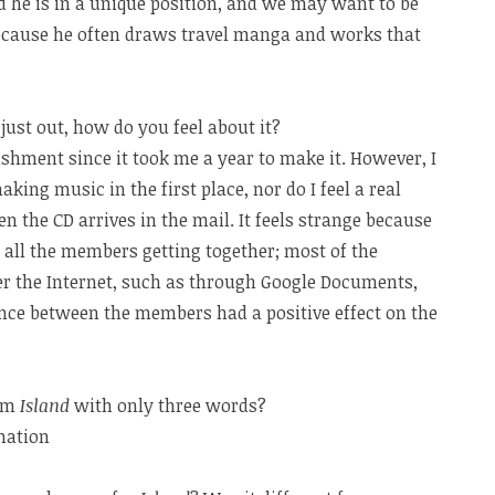
he is in a unique position, and we may want to be
 because he often draws travel manga and works that
s just out, how do you feel about it?
lishment since it took me a year to make it. However, I
aking music in the first place, nor do I feel a real
the CD arrives in the mail. It feels strange because
ll the members getting together; most of the
 the Internet, such as through Google Documents,
ance between the members had a positive effect on the
bum
Island
with only three words?
nation