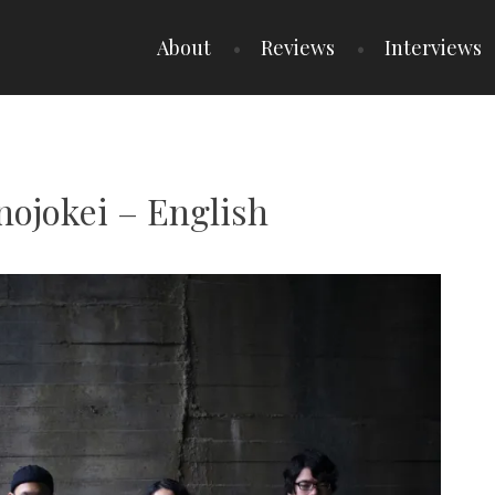
About
Reviews
Interviews
nojokei – English