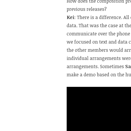
How does the composition pr
previous releases?
Kei
: There is a difference. 
data.
That was the case at th
communicate over the phone o
we focused on text and data 
the other members would arr
individual arrangements were 
arrangements. Sometimes
Sa
make a demo based on the 