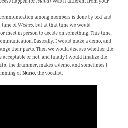
ocess happen for
Island
? Was it different from your
All communication among members is done by text and
e time of
Wishes
, but at that time we would
r meet in person to decide on something. This time,
communication. Basically, I would make a demo, and
ange their parts. Then we would discuss whether the
acceptable or not, and finally I would finalize the
ito
, the drummer, makes a demo, and sometimes I
humming of
Nuno
, the vocalist.