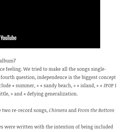
e album?
e feeling. We tried to make all the songs single-
 fourth question, independence is the biggest concept
lude « summer, » « sandy beach, » « island, » « JPOP I
ittle, » and « defying generalization.
e two re-record songs,
Chimera
and
From the Bottom
les were written with the intention of being included