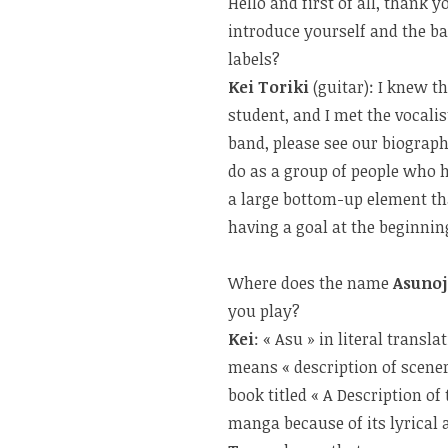
Hello and first of all, thank
introduce yourself and the b
labels?
Kei Toriki
(guitar): I knew t
student, and I met the vocalis
band, please see our biograp
do as a group of people who
a large bottom-up element th
having a goal at the beginnin
Where does the name
Asuno
you play?
Kei
: « Asu » in literal transl
means « description of scenery
book titled « A Description of
manga because of its lyrica