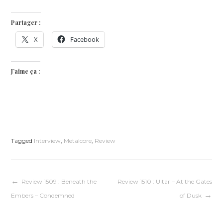
Partager :
X
Facebook
J’aime ça :
Tagged
Interview
,
Metalcore
,
Review
Navigation
Review 1509 : Beneath the
Review 1510 : Ultar – At the Gates
Embers – Condemned
of Dusk
de