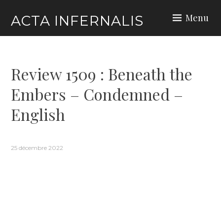
Skip
Menu
ACTA INFERNALIS
to
content
Review 1509 : Beneath the
Embers – Condemned –
English
25 décembre 2022