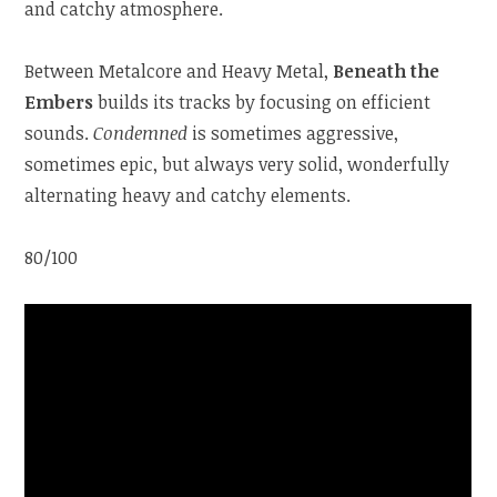
and catchy atmosphere.
Between Metalcore and Heavy Metal,
Beneath the
Embers
builds its tracks by focusing on efficient
sounds.
Condemned
is sometimes aggressive,
sometimes epic, but always very solid, wonderfully
alternating heavy and catchy elements.
80/100