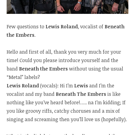
Few questions to
Lewis Roland
, vocalist of
Beneath
the Embers
.
Hello and first of all, thank you very much for your
time! Could you please introduce yourself and the
band
Beneath the Embers
without using the usual
“Metal” labels?
Lewis Roland
(vocals): Hi I’m
Lewis
and I’m the
vocalist and my band
Beneath The Embers
is like
nothing like you’ve heard before!….. na I’m kidding; If
you like groovy riffs, catchy choruses and a mix of
singing and screaming then you’ll love us (hopefully).