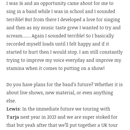
I was 16 and an opportunity came about for me to
sing in a band while I was in school and I sounded
terrible! But from there I developed a love for singing
and then as my music taste grew I wanted to try and
scream…… Again I sounded terrible! So I basically
recorded myself loads until I felt happy and if it
started to hurt then I would stop. I am still constantly
trying to improve my voice everyday and improve my
stamina when it comes to putting on a show!
Do you have plans for the band’s future? Whether it is
about live shows, new material, or even anything
else.
Lewis
: In the immediate future we touring with
Tarja
next year in 2023 and we are super stoked for
that but yeah after that we’ll put together a UK tour