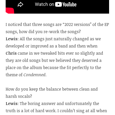
I noticed that three songs are “2022 versions” of the EP
songs, how did you re-work the songs?
Lewis
: All the songs just naturally changed as we
developed or improved as a band and then when
Chris
came in we tweaked bits ever so slightly and
they are old songs but we believed they deserved a
place on the album because the fit perfectly to the
theme of
Condemned
.
How do you keep the balance between clean and
harsh vocals?
Lewis
: The boring answer and unfortunately the
truth is a lot of hard work. I couldn’t sing at all when