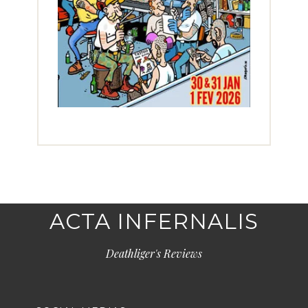
ACTA INFERNALIS
Deathliger's Reviews