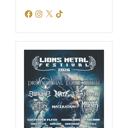
Facebook
Instagram
X
TikTok