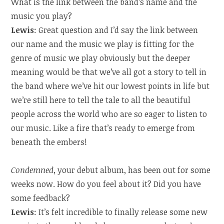
What is the link between the band’s name and the
music you play?
Lewis
: Great question and I’d say the link between
our name and the music we play is fitting for the
genre of music we play obviously but the deeper
meaning would be that we’ve all got a story to tell in
the band where we’ve hit our lowest points in life but
we’re still here to tell the tale to all the beautiful
people across the world who are so eager to listen to
our music. Like a fire that’s ready to emerge from
beneath the embers!
Condemned
, your debut album, has been out for some
weeks now. How do you feel about it? Did you have
some feedback?
Lewis
: It’s felt incredible to finally release some new