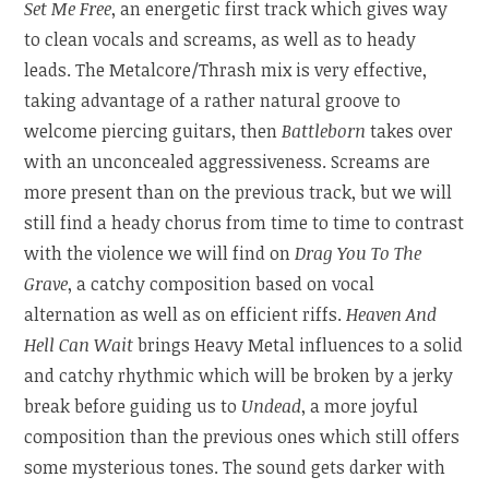
Set Me Free
, an energetic first track which gives way
to clean vocals and screams, as well as to heady
leads. The Metalcore/Thrash mix is very effective,
taking advantage of a rather natural groove to
welcome piercing guitars, then
Battleborn
takes over
with an unconcealed aggressiveness. Screams are
more present than on the previous track, but we will
still find a heady chorus from time to time to contrast
with the violence we will find on
Drag You To The
Grave
, a catchy composition based on vocal
alternation as well as on efficient riffs.
Heaven And
Hell Can Wait
brings Heavy Metal influences to a solid
and catchy rhythmic which will be broken by a jerky
break before guiding us to
Undead
, a more joyful
composition than the previous ones which still offers
some mysterious tones. The sound gets darker with