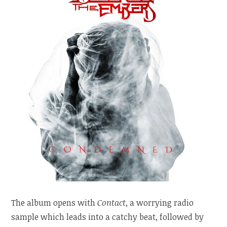
The album opens with
Contact
, a worrying radio
sample which leads into a catchy beat, followed by