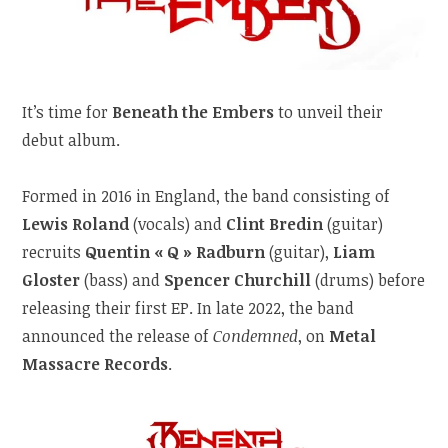
It’s time for
Beneath the Embers
to unveil their
debut album.
Formed in 2016 in England, the band consisting of
Lewis Roland
(vocals) and
Clint Bredin
(guitar)
recruits
Quentin « Q » Radburn
(guitar),
Liam
Gloster
(bass) and
Spencer Churchill
(drums) before
releasing their first EP. In late 2022, the band
announced the release of
Condemned
, on
Metal
Massacre Records
.