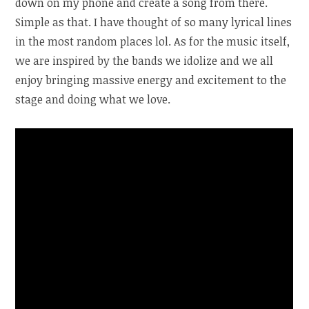
down on my phone and create a song from there.
Simple as that. I have thought of so many lyrical lines
in the most random places lol. As for the music itself,
we are inspired by the bands we idolize and we all
enjoy bringing massive energy and excitement to the
stage and doing what we love.