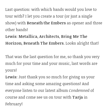
Last question: with which bands would you love to
tour with? I let you create a tour (or just a single
show) with
Beneath the Embers
as opener and three
other bands!
Lewis
:
Metallica
,
Architects
,
Bring Me The
Horizon
,
Beneath The Embers
. Looks alright that!
That was the last question for me, so thank you very
much for your time and your music, last words are
yours!
Lewis
: Just thank you so much for giving us your
time and asking some amazing questions! And
everyone listen to our latest album
Condemned
of
course and come see us on tour with
Tarja
in
February!