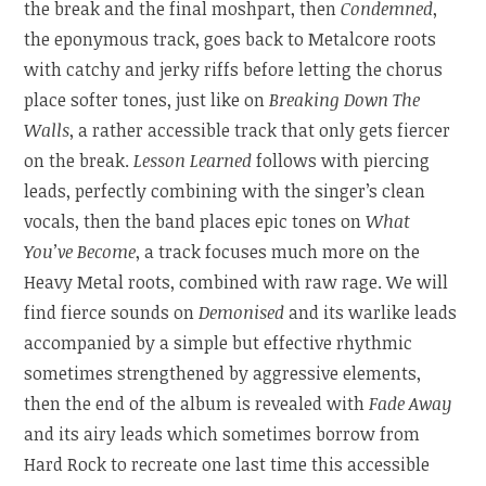
the break and the final moshpart, then
Condemned
,
the eponymous track, goes back to Metalcore roots
with catchy and jerky riffs before letting the chorus
place softer tones, just like on
Breaking Down The
Walls
, a rather accessible track that only gets fiercer
on the break.
Lesson Learned
follows with piercing
leads, perfectly combining with the singer’s clean
vocals, then the band places epic tones on
What
You’ve Become
, a track focuses much more on the
Heavy Metal roots, combined with raw rage. We will
find fierce sounds on
Demonised
and its warlike leads
accompanied by a simple but effective rhythmic
sometimes strengthened by aggressive elements,
then the end of the album is revealed with
Fade Away
and its airy leads which sometimes borrow from
Hard Rock to recreate one last time this accessible