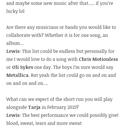
and maybe some new music after that….. if you’re
lucky lol
Are there any musicians or bands you would like to
collaborate with? Whether it is for one song, an
album…
Lewis
: This list could be endless but personally for
me I would love to do a song with
Chris Motionless
or
Oli Sykes
one day. The boys I’m sure would say
Metallica
. But yeah the list could go on and on and
on and on and on….
What can we expect of the short run you will play
alongside
Tarja
in February 2023?
Lewis
: The best performance we could possibly give!
blood, sweat, tears and more sweat