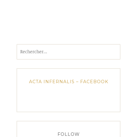
Rechercher :
ACTA INFERNALIS – FACEBOOK
FOLLOW