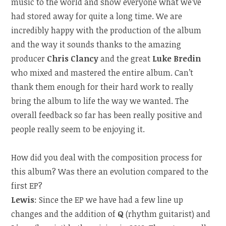
music to the world and show everyone what we’ve
had stored away for quite a long time. We are
incredibly happy with the production of the album
and the way it sounds thanks to the amazing
producer
Chris Clancy
and the great
Luke Bredin
who mixed and mastered the entire album. Can’t
thank them enough for their hard work to really
bring the album to life the way we wanted. The
overall feedback so far has been really positive and
people really seem to be enjoying it.
How did you deal with the composition process for
this album? Was there an evolution compared to the
first EP?
Lewis
: Since the EP we have had a few line up
changes and the addition of
Q
(rhythm guitarist) and