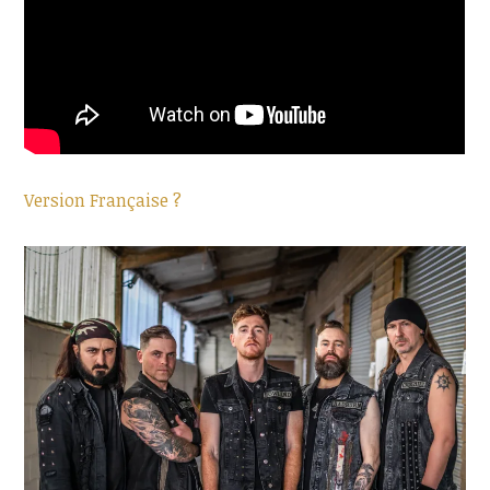
Version Française ?