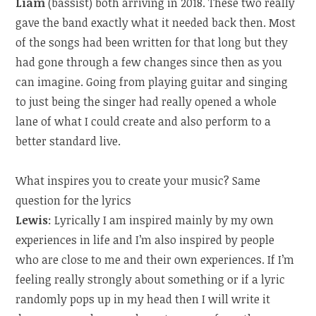
Liam
(bassist) both arriving in 2018. These two really
gave the band exactly what it needed back then. Most
of the songs had been written for that long but they
had gone through a few changes since then as you
can imagine. Going from playing guitar and singing
to just being the singer had really opened a whole
lane of what I could create and also perform to a
better standard live.
What inspires you to create your music? Same
question for the lyrics
Lewis
: Lyrically I am inspired mainly by my own
experiences in life and I’m also inspired by people
who are close to me and their own experiences. If I’m
feeling really strongly about something or if a lyric
randomly pops up in my head then I will write it