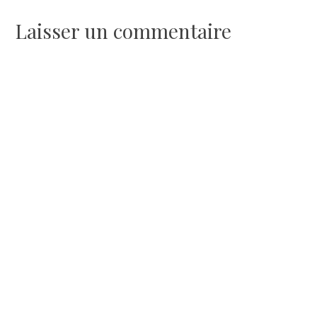
l’article
Laisser un commentaire