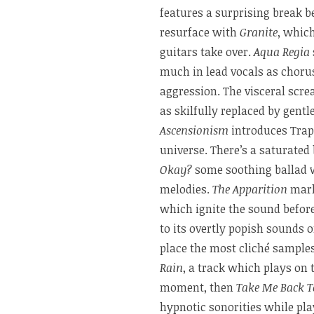
features a surprising break b
resurface with
Granite
, whic
guitars take over.
Aqua Regia
much in lead vocals as choru
aggression. The visceral scre
as skilfully replaced by gent
Ascensionism
introduces Trap
universe. There’s a saturated
Okay?
some soothing ballad w
melodies.
The Apparition
marks
which ignite the sound before
to its overtly popish sounds 
place the most cliché sample
Rain
, a track which plays on 
moment, then
Take Me Back T
hypnotic sonorities while pla