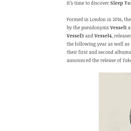
It’s time to discover
Sleep T
Formed in London in 2016, th
by the pseudonyms
Vessel1
a
Vessel3
and
Vessel4
, release
the following year as well as
their first and second albums,
announced the release of
Tak