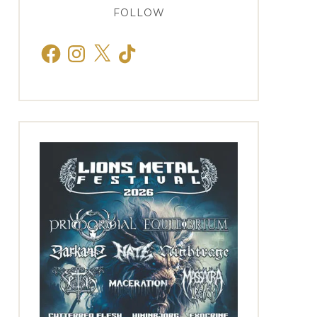
FOLLOW
Facebook
Instagram
X
TikTok