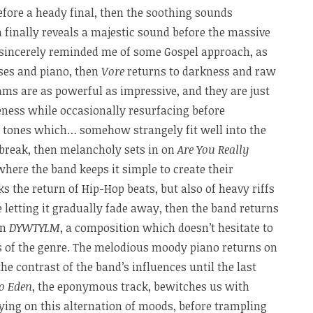
efore a heady final, then the soothing sounds
h finally reveals a majestic sound before the massive
sincerely reminded me of some Gospel approach, as
ses and piano, then
Vore
returns to darkness and raw
ams are as powerful as impressive, and they are just
leness while occasionally resurfacing before
 tones which… somehow strangely fit well into the
 break, then melancholy sets in on
Are You Really
here the band keeps it simple to create their
 the return of Hip-Hop beats, but also of heavy riffs
 letting it gradually fade away, then the band returns
on
DYWTYLM
, a composition which doesn’t hesitate to
s of the genre. The melodious moody piano returns on
the contrast of the band’s influences until the last
o Eden
, the eponymous track, bewitches us with
ying on this alternation of moods, before trampling