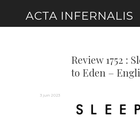
Skip
ACTA INFERNALIS
to
content
Review 1752 : 
to Eden – Engl
3 juin 2023