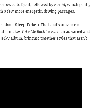
 borrowed to Djent, followed by
Euclid
, which gently
th a few more energetic, driving passages.
ink about
Sleep Token
. The band’s universe is
 but it makes
Take Me Back To Eden
an as varied and
jerky album, bringing together styles that aren’t