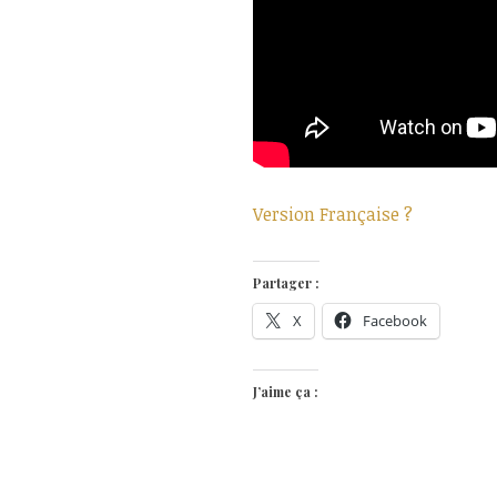
Version Française ?
Partager :
X
Facebook
J’aime ça :