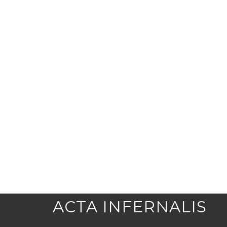
ACTA INFERNALIS