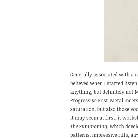
Generally associated with a 
believed when I started listen
anything, but definitely not 
Progressive Post-Metal meets
saturation, but also those vo
it may seem at first, it work
The Summoning
, which deve
patterns, impressive riffs, ai