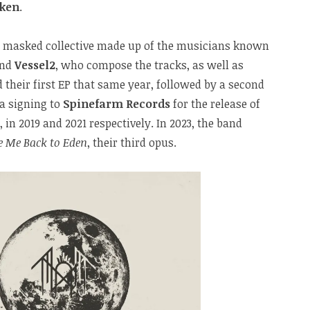
oken
.
e masked collective made up of the musicians known
nd
Vessel2
, who compose the tracks, as well as
d their first EP that same year, followed by a second
 a signing to
Spinefarm Records
for the release of
 in 2019 and 2021 respectively. In 2023, the band
e Me Back to Eden
, their third opus.