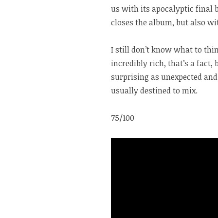
us with its apocalyptic final
closes the album, but also wi
I still don’t know what to th
incredibly rich, that’s a fact,
surprising as unexpected and 
usually destined to mix.
75/100