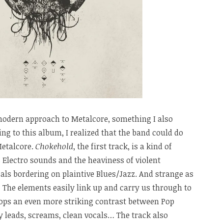
modern approach to Metalcore, something I also
ing to this album, I realized that the band could do
Metalcore.
Chokehold
, the first track, is a kind of
 Electro sounds and the heaviness of violent
cals bordering on plaintive Blues/Jazz. And strange as
s! The elements easily link up and carry us through to
lops an even more striking contrast between Pop
ry leads, screams, clean vocals… The track also