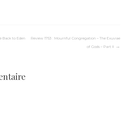
Me Back to Eden
Review 1753 : Mournful Congregation – The Exuviae
of Gods – Part II
entaire