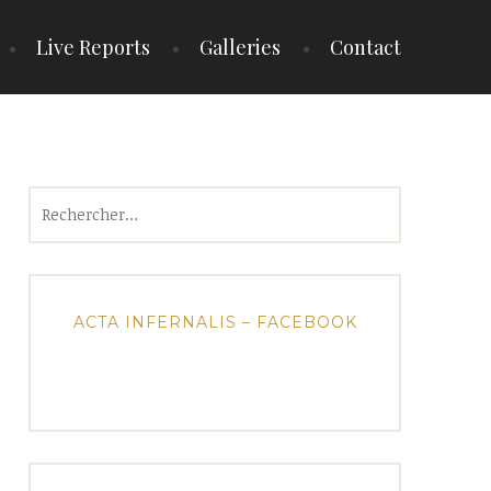
Live Reports
Galleries
Contact
Rechercher :
ACTA INFERNALIS – FACEBOOK