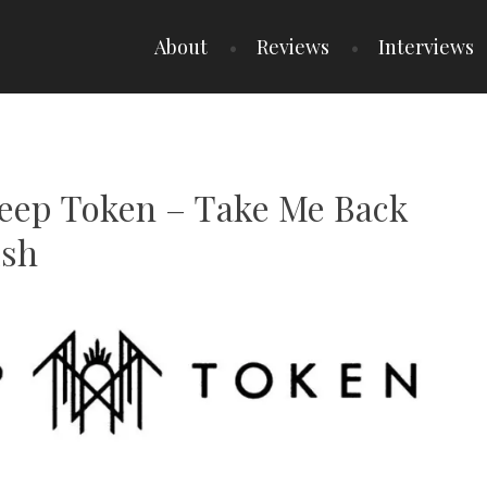
About
Reviews
Interviews
Sleep Token – Take Me Back
ish