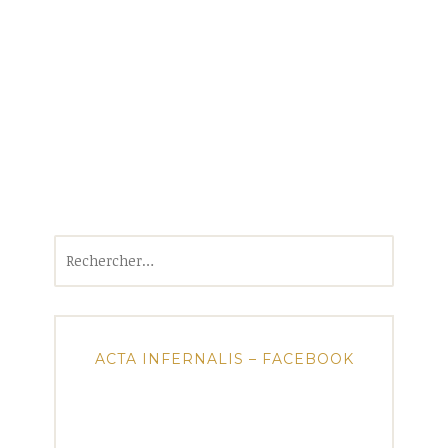
Rechercher :
ACTA INFERNALIS – FACEBOOK