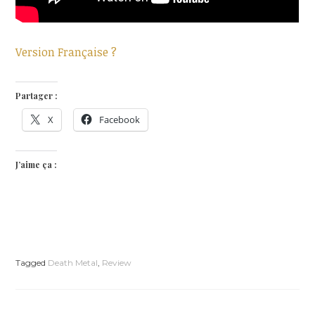
Version Française ?
Partager :
X
Facebook
J’aime ça :
Tagged
Death Metal
,
Review