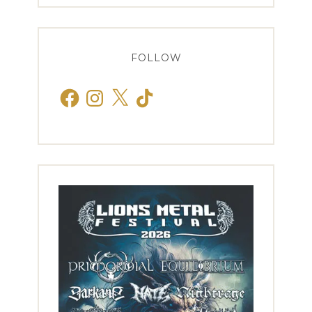
FOLLOW
Facebook
Instagram
X
TikTok