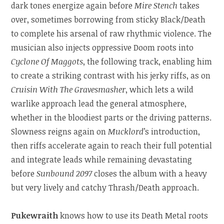
dark tones energize again before
Mire Stench
takes
over, sometimes borrowing from sticky Black/Death
to complete his arsenal of raw rhythmic violence. The
musician also injects oppressive Doom roots into
Cyclone Of Maggots
, the following track, enabling him
to create a striking contrast with his jerky riffs, as on
Cruisin With The Gravesmasher
, which lets a wild
warlike approach lead the general atmosphere,
whether in the bloodiest parts or the driving patterns.
Slowness reigns again on
Mucklord
’s introduction,
then riffs accelerate again to reach their full potential
and integrate leads while remaining devastating
before
Sunbound 2097
closes the album with a heavy
but very lively and catchy Thrash/Death approach.
Pukewraith
knows how to use its Death Metal roots