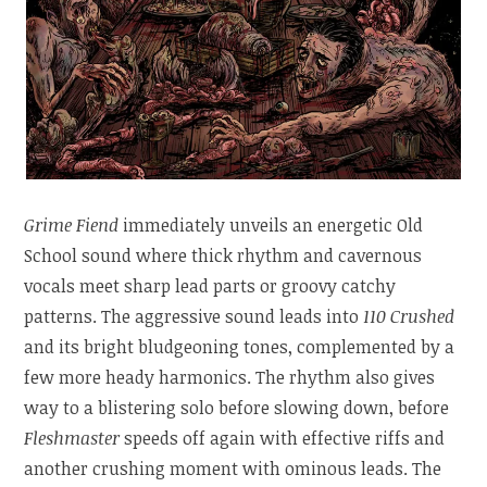
Grime Fiend
immediately unveils an energetic Old
School sound where thick rhythm and cavernous
vocals meet sharp lead parts or groovy catchy
patterns. The aggressive sound leads into
110 Crushed
and its bright bludgeoning tones, complemented by a
few more heady harmonics. The rhythm also gives
way to a blistering solo before slowing down, before
Fleshmaster
speeds off again with effective riffs and
another crushing moment with ominous leads. The