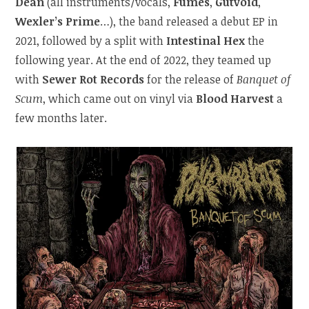
Dean
(all instruments/vocals,
Fumes
,
Gutvoid
,
Wexler’s Prime
…), the band released a debut EP in
2021, followed by a split with
Intestinal Hex
the
following year. At the end of 2022, they teamed up
with
Sewer Rot Records
for the release of
Banquet of
Scum
, which came out on vinyl via
Blood Harvest
a
few months later.