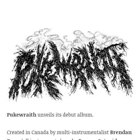
Pukewraith
unveils its debut album.
Created in Canada by multi-instrumentalist
Brendan