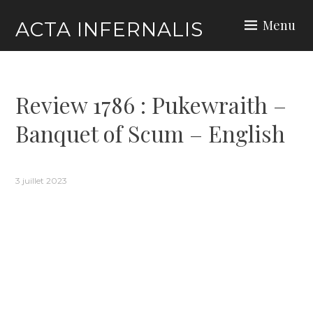
Skip
Menu
ACTA INFERNALIS
to
content
Review 1786 : Pukewraith –
Banquet of Scum – English
3 juillet 2023