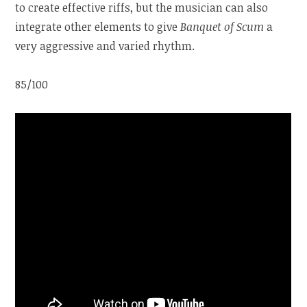
to create effective riffs, but the musician can also
integrate other elements to give
Banquet of Scum
a
very aggressive and varied rhythm.
85/100