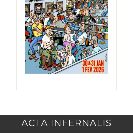
ACTA INFERNALIS