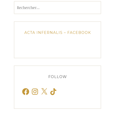
Rechercher :
ACTA INFERNALIS – FACEBOOK
FOLLOW
Facebook
Instagram
X
TikTok