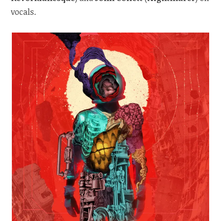
vocals.