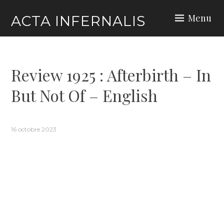
Skip
Menu
ACTA INFERNALIS
to
content
Review 1925 : Afterbirth – In
But Not Of – English
16 octobre 2023