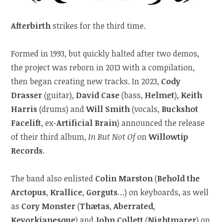
Afterbirth
strikes for the third time.
Formed in 1993, but quickly halted after two demos,
the project was reborn in 2013 with a compilation,
then began creating new tracks. In 2023,
Cody
Drasser
(guitar),
David Case
(bass,
Helmet
),
Keith
Harris
(drums) and
Will Smith
(vocals,
Buckshot
Facelift
, ex-
Artificial Brain
) announced the release
of their third album,
In But Not Of
on
Willowtip
Records
.
The band also enlisted
Colin Marston
(
Behold the
Arctopus
,
Krallice
,
Gorguts
…) on keyboards, as well
as
Cory Monster
(
Thætas
,
Aberrated
,
Kevorkianesque
) and
John Collett
(
Nightmarer
) on