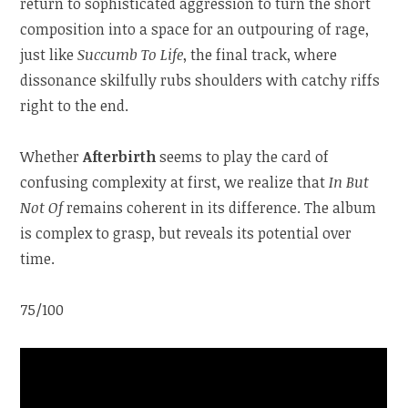
return to sophisticated aggression to turn the short
composition into a space for an outpouring of rage,
just like
Succumb To Life
, the final track, where
dissonance skilfully rubs shoulders with catchy riffs
right to the end.
Whether
Afterbirth
seems to play the card of
confusing complexity at first, we realize that
In But
Not Of
remains coherent in its difference. The album
is complex to grasp, but reveals its potential over
time.
75/100