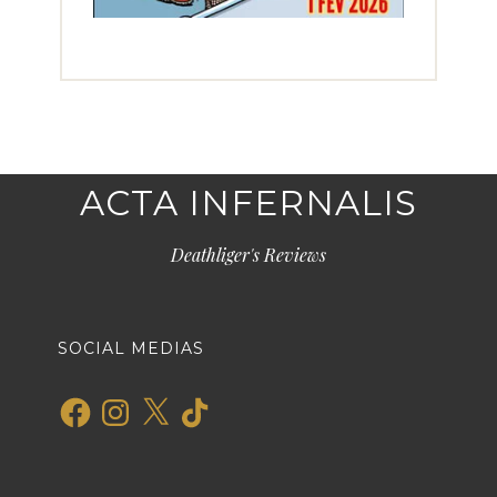
ACTA INFERNALIS
Deathliger's Reviews
SOCIAL MEDIAS
Facebook
Instagram
X
TikTok