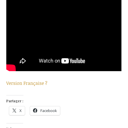
Version Française ?
Partager :
X
Facebook