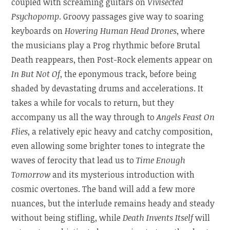
coupled with screaming guitars on
Vivisected
Psychopomp
. Groovy passages give way to soaring
keyboards on
Hovering Human Head Drones
, where
the musicians play a Prog rhythmic before Brutal
Death reappears, then Post-Rock elements appear on
In But Not Of
, the eponymous track, before being
shaded by devastating drums and accelerations. It
takes a while for vocals to return, but they
accompany us all the way through to
Angels Feast On
Flies
, a relatively epic heavy and catchy composition,
even allowing some brighter tones to integrate the
waves of ferocity that lead us to
Time Enough
Tomorrow
and its mysterious introduction with
cosmic overtones. The band will add a few more
nuances, but the interlude remains heady and steady
without being stifling, while
Death Invents Itself
will