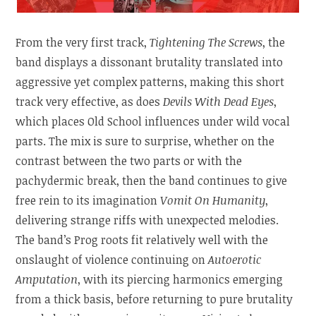
From the very first track,
Tightening The Screws
, the
band displays a dissonant brutality translated into
aggressive yet complex patterns, making this short
track very effective, as does
Devils With Dead Eyes
,
which places Old School influences under wild vocal
parts. The mix is sure to surprise, whether on the
contrast between the two parts or with the
pachydermic break, then the band continues to give
free rein to its imagination
Vomit On Humanity
,
delivering strange riffs with unexpected melodies.
The band’s Prog roots fit relatively well with the
onslaught of violence continuing on
Autoerotic
Amputation
, with its piercing harmonics emerging
from a thick basis, before returning to pure brutality