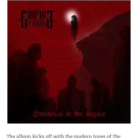
The album kicks off with the modern tones of
The