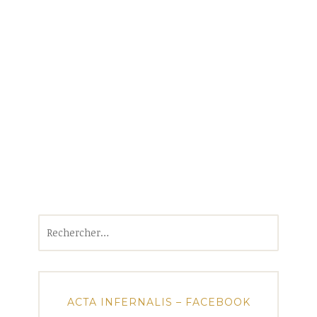
Rechercher :
ACTA INFERNALIS – FACEBOOK