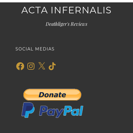
ACTA INFERNALIS
Deathliger's Reviews
SOCIAL MEDIAS
Facebook
Instagram
X
TikTok