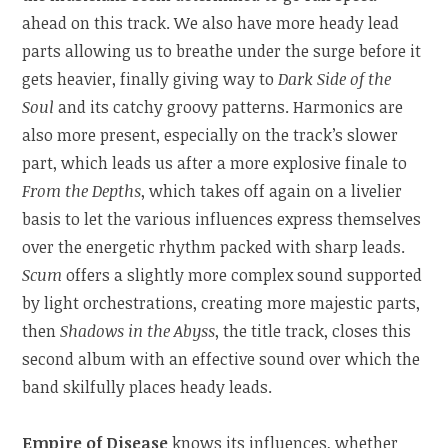
ahead on this track. We also have more heady lead
parts allowing us to breathe under the surge before it
gets heavier, finally giving way to
Dark Side of the
Soul
and its catchy groovy patterns. Harmonics are
also more present, especially on the track’s slower
part, which leads us after a more explosive finale to
From the Depths
, which takes off again on a livelier
basis to let the various influences express themselves
over the energetic rhythm packed with sharp leads.
Scum
offers a slightly more complex sound supported
by light orchestrations, creating more majestic parts,
then
Shadows in the Abyss
, the title track, closes this
second album with an effective sound over which the
band skilfully places heady leads.
Empire of Disease
knows its influences, whether