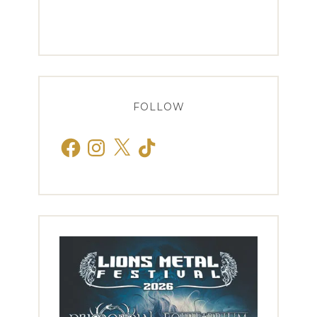
FOLLOW
Facebook
Instagram
X
TikTok