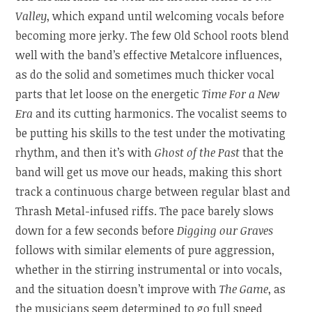
Valley
, which expand until welcoming vocals before
becoming more jerky. The few Old School roots blend
well with the band’s effective Metalcore influences,
as do the solid and sometimes much thicker vocal
parts that let loose on the energetic
Time For a New
Era
and its cutting harmonics. The vocalist seems to
be putting his skills to the test under the motivating
rhythm, and then it’s with
Ghost of the Past
that the
band will get us move our heads, making this short
track a continuous charge between regular blast and
Thrash Metal-infused riffs. The pace barely slows
down for a few seconds before
Digging our Graves
follows with similar elements of pure aggression,
whether in the stirring instrumental or into vocals,
and the situation doesn’t improve with
The Game
, as
the musicians seem determined to go full speed