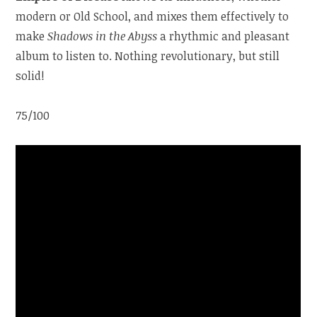
modern or Old School, and mixes them effectively to
make
Shadows in the Abyss
a rhythmic and pleasant
album to listen to. Nothing revolutionary, but still
solid!
75/100