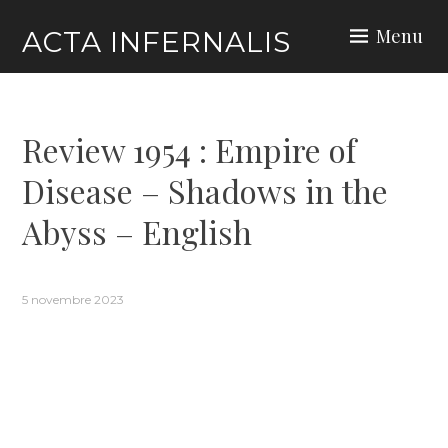
Skip
Menu
ACTA INFERNALIS
to
content
Review 1954 : Empire of
Disease – Shadows in the
Abyss – English
5 novembre 2023