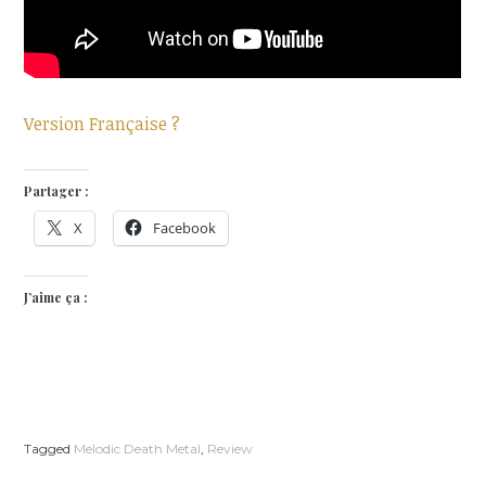
Version Française ?
Partager :
X
Facebook
J’aime ça :
Tagged
Melodic Death Metal
,
Review