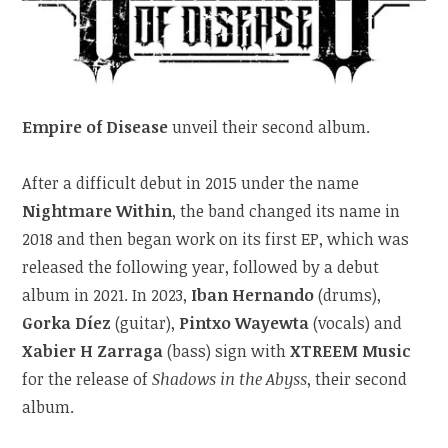
Empire of Disease
unveil their second album.
After a difficult debut in 2015 under the name
Nightmare Within
, the band changed its name in
2018 and then began work on its first EP, which was
released the following year, followed by a debut
album in 2021. In 2023,
Iban Hernando
(drums),
Gorka Díez
(guitar),
Pintxo Wayewta
(vocals) and
Xabier H Zarraga
(bass) sign with
XTREEM Music
for the release of
Shadows in the Abyss
, their second
album.