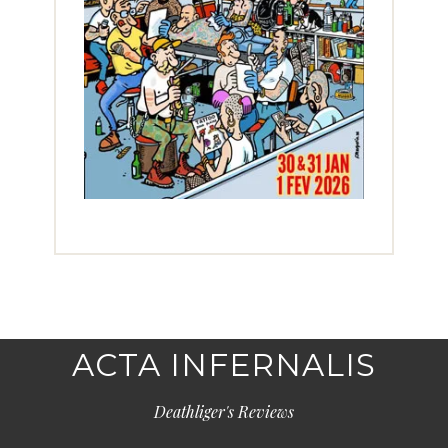
ACTA INFERNALIS
Deathliger's Reviews