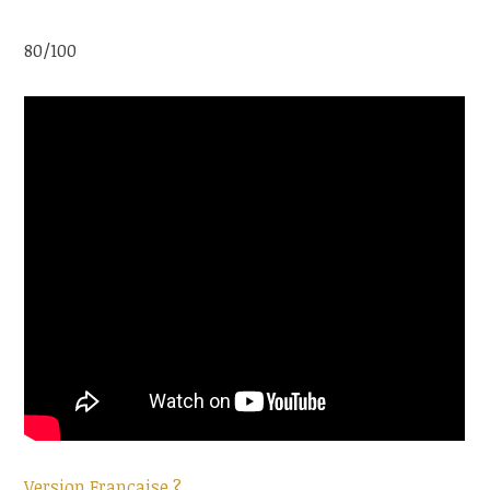
80/100
Version Française ?