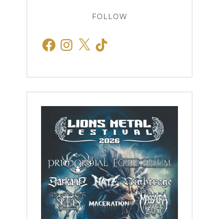
FOLLOW
Facebook
Instagram
X
TikTok