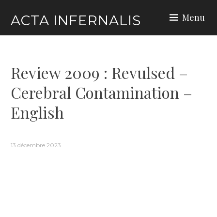
Skip
Menu
ACTA INFERNALIS
to
content
Review 2009 : Revulsed –
Cerebral Contamination –
English
13 décembre 2023