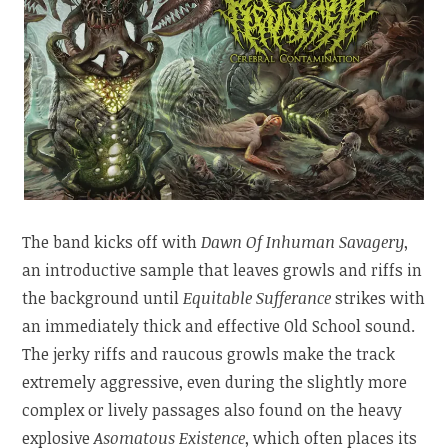
The band kicks off with
Dawn Of Inhuman Savagery
,
an introductive sample that leaves growls and riffs in
the background until
Equitable Sufferance
strikes with
an immediately thick and effective Old School sound.
The jerky riffs and raucous growls make the track
extremely aggressive, even during the slightly more
complex or lively passages also found on the heavy
explosive
Asomatous Existence
, which often places its