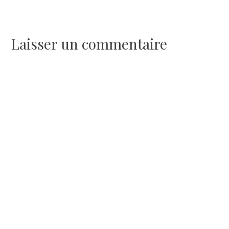
l’article
Laisser un commentaire