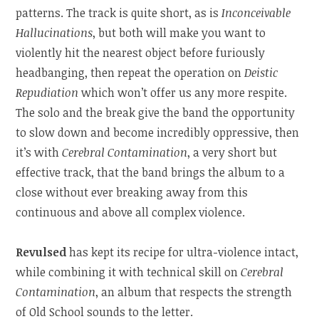
patterns. The track is quite short, as is
Inconceivable
Hallucinations
, but both will make you want to
violently hit the nearest object before furiously
headbanging, then repeat the operation on
Deistic
Repudiation
which won’t offer us any more respite.
The solo and the break give the band the opportunity
to slow down and become incredibly oppressive, then
it’s with
Cerebral Contamination
, a very short but
effective track, that the band brings the album to a
close without ever breaking away from this
continuous and above all complex violence.
Revulsed
has kept its recipe for ultra-violence intact,
while combining it with technical skill on
Cerebral
Contamination
, an album that respects the strength
of Old School sounds to the letter.