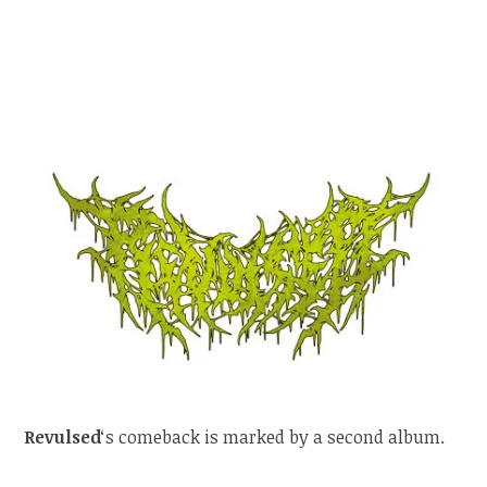
Revulsed
‘s comeback is marked by a second album.