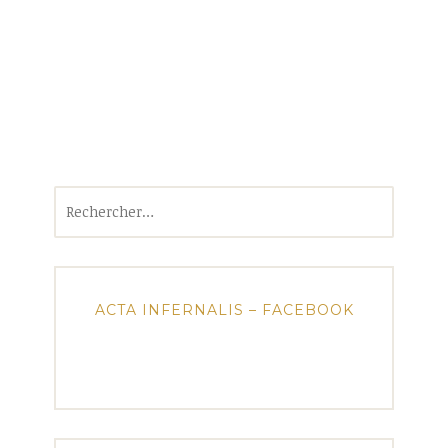
Rechercher :
ACTA INFERNALIS – FACEBOOK