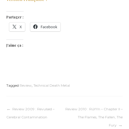
Partager :
X
Facebook
J’aime ça :
Tagged
Review
,
Technical Death Metal
Navigation
Review 2009 : Revulsed –
Review 2010 : RüYYn – Chapter II –
Cerebral Contamination
The Flames, The Fallen, The
de
Fury