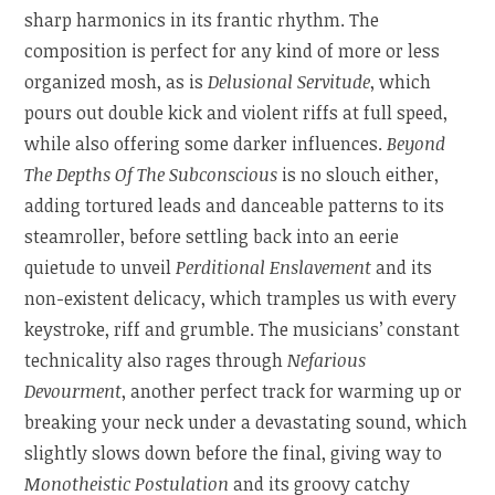
sharp harmonics in its frantic rhythm. The
composition is perfect for any kind of more or less
organized mosh, as is
Delusional Servitude
, which
pours out double kick and violent riffs at full speed,
while also offering some darker influences.
Beyond
The Depths Of The Subconscious
is no slouch either,
adding tortured leads and danceable patterns to its
steamroller, before settling back into an eerie
quietude to unveil
Perditional Enslavement
and its
non-existent delicacy, which tramples us with every
keystroke, riff and grumble. The musicians’ constant
technicality also rages through
Nefarious
Devourment
, another perfect track for warming up or
breaking your neck under a devastating sound, which
slightly slows down before the final, giving way to
Monotheistic Postulation
and its groovy catchy