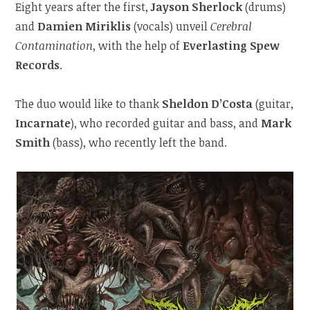
Eight years after the first,
Jayson Sherlock
(drums)
and
Damien Miriklis
(vocals) unveil
Cerebral
Contamination
, with the help of
Everlasting Spew
Records
.
The duo would like to thank
Sheldon D’Costa
(guitar,
Incarnate
), who recorded guitar and bass, and
Mark
Smith
(bass), who recently left the band.