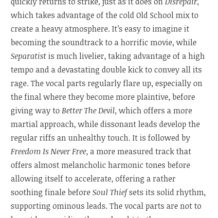
quickly returns to strike, just as it does on
Disrepair
,
which takes advantage of the cold Old School mix to
create a heavy atmosphere. It’s easy to imagine it
becoming the soundtrack to a horrific movie, while
Separatist
is much livelier, taking advantage of a high
tempo and a devastating double kick to convey all its
rage. The vocal parts regularly flare up, especially on
the final where they become more plaintive, before
giving way to
Better The Devil
, which offers a more
martial approach, while dissonant leads develop the
regular riffs an unhealthy touch. It is followed by
Freedom Is Never Free
, a more measured track that
offers almost melancholic harmonic tones before
allowing itself to accelerate, offering a rather
soothing finale before
Soul Thief
sets its solid rhythm,
supporting ominous leads. The vocal parts are not to