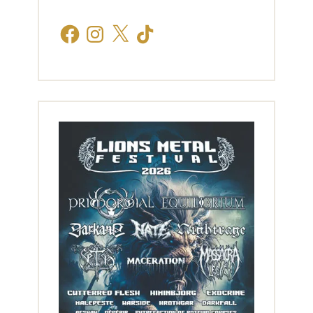
Facebook
Instagram
X
TikTok