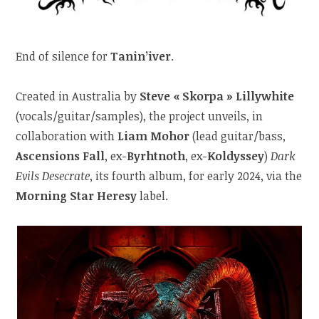
End of silence for
Tanin’iver
.
Created in Australia by
Steve « Skorpa » Lillywhite
(vocals/guitar/samples), the project unveils, in
collaboration with
Liam Mohor
(lead guitar/bass,
Ascensions Fall
, ex-
Byrhtnoth
, ex-
Koldyssey
)
Dark
Evils Desecrate
, its fourth album, for early 2024, via the
Morning Star Heresy
label.