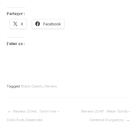
Partager :
X
Facebook
J’aime ça :
Tagged
Black Death
,
Review
Navigation
Review 2046 : Tanin’iver –
Review 2047 : Resin Tomb –
Dark Evils Desecrate
Cerebral Purgatory
de