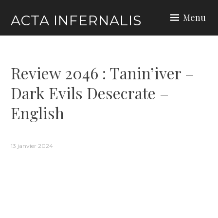
Skip
Menu
ACTA INFERNALIS
to
content
Review 2046 : Tanin’iver –
Dark Evils Desecrate –
English
13 janvier 2024