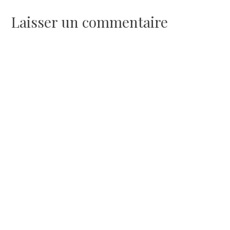
l’article
Laisser un commentaire