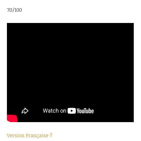
70/100
Version Française ?