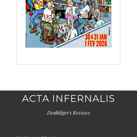
ACTA INFERNALIS
Deathliger's Reviews