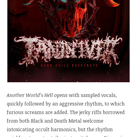
Another World’s Hell
opens with sampled vocals,
quickly followed by an aggressive rhythm, to which
furious screams are added. The jerky riffs borrowed
from both Black and Death Metal welcome
intoxicating occult harmonics, but the rhythm