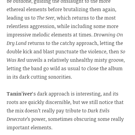
be outdone, guiding the onslaught to the more
ethereal elements before brutalizing them again,
leading us to
The Seer
, which returns to the most
relentless aggression, while including some more
impressive melodic elements at times.
Drowning On
Dry Land
returns to the catchy approach, letting the
double kick and blast punctuate the violence, then
So
Was Red
unveils a relatively unhealthy misty groove,
letting the band go wild as usual to close the album
in its dark cutting sonorities.
Tanin’iver
‘s dark approach is interesting, and its
roots are quickly discernible, but we still notice that
the mix doesn’t really pay tribute to
Dark Evils
Desecrate
’s power, sometimes obscuring some really
important elements.