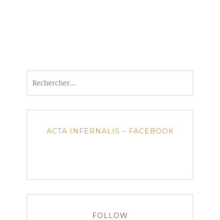
Rechercher :
ACTA INFERNALIS – FACEBOOK
FOLLOW