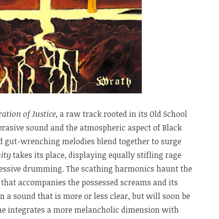
ration of Justice
, a raw track rooted in its Old School
abrasive sound and the atmospheric aspect of Black
nd gut-wrenching melodies blend together to surge
ity
takes its place, displaying equally stifling rage
gressive drumming. The scathing harmonics haunt the
 that accompanies the possessed screams and its
 a sound that is more or less clear, but will soon be
ne integrates a more melancholic dimension with