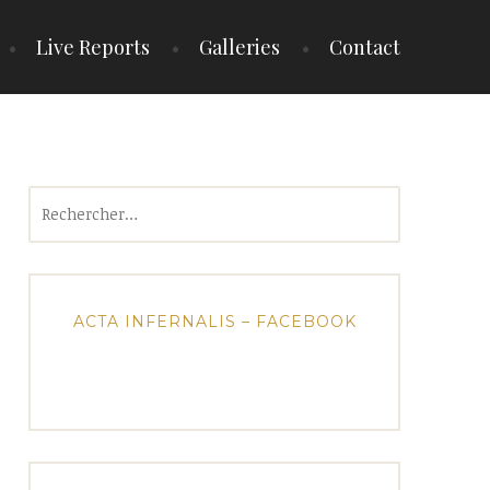
Live Reports
Galleries
Contact
Rechercher :
ACTA INFERNALIS – FACEBOOK