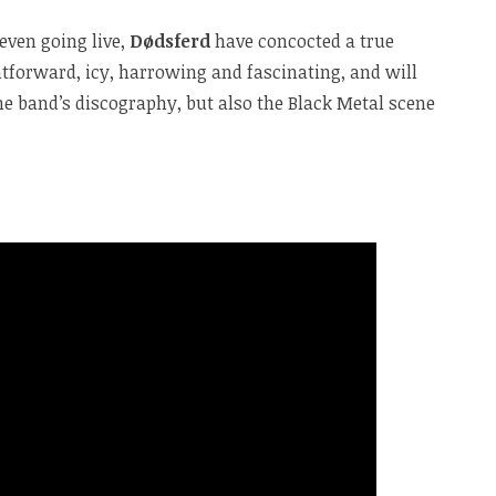
even going live,
Dødsferd
have concocted a true
htforward, icy, harrowing and fascinating, and will
e band’s discography, but also the Black Metal scene