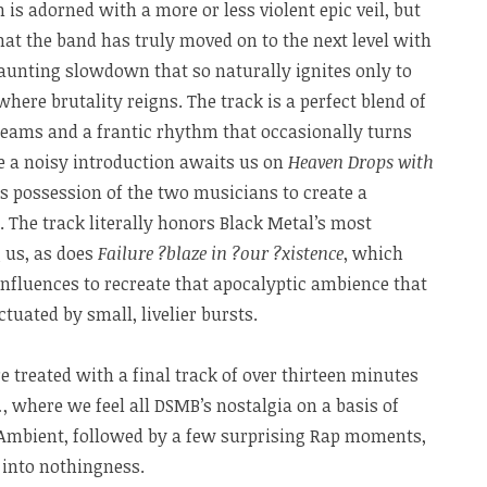
h is adorned with a more or less violent epic veil, but
that the band has truly moved on to the next level with
 haunting slowdown that so naturally ignites only to
 where brutality reigns. The track is a perfect blend of
reams and a frantic rhythm that occasionally turns
e a noisy introduction awaits us on
Heaven Drops with
es possession of the two musicians to create a
a. The track literally honors Black Metal’s most
 us, as does
Failure ?blaze in ?our ?xistence
, which
 influences to recreate that apocalyptic ambience that
ctuated by small, livelier bursts.
e treated with a final track of over thirteen minutes
…
, where we feel all DSMB’s nostalgia on a basis of
Ambient, followed by a few surprising Rap moments,
 into nothingness.