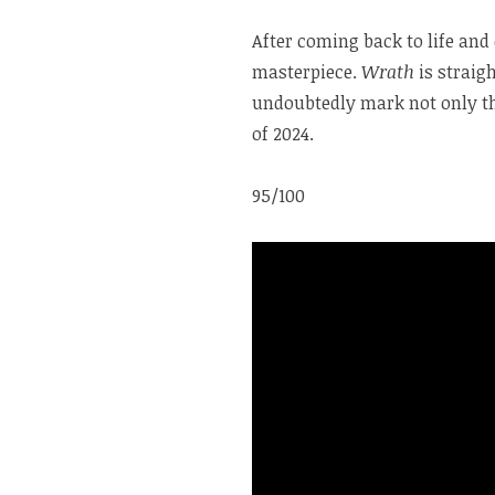
After coming back to life and 
masterpiece.
Wrath
is straig
undoubtedly mark not only th
of 2024.
95/100