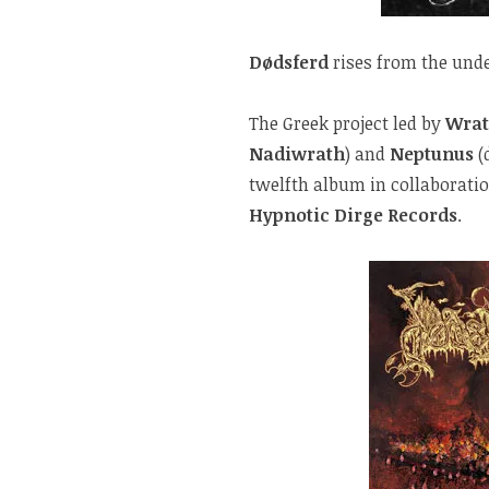
Dødsferd
rises from the und
The Greek project led by
Wra
Nadiwrath
) and
Neptunus
(
twelfth album in collaborati
Hypnotic Dirge Records
.