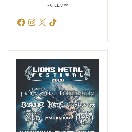
FOLLOW
Facebook
Instagram
X
TikTok