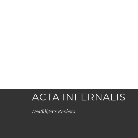
ACTA INFERNALIS
Deathliger's Reviews