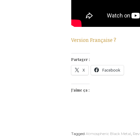
Version Française ?
Partager :
X
Facebook
J’aime ça :
Tagged
Atmospheric Black Metal
,
Rev