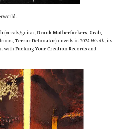
erworld.
th
(vocals/guitar,
Drunk Motherfuckers
,
Grab
,
drums,
Terror Detonator
) unveils in 2024
Wrath
, its
on with
Fucking Your Creation Records
and