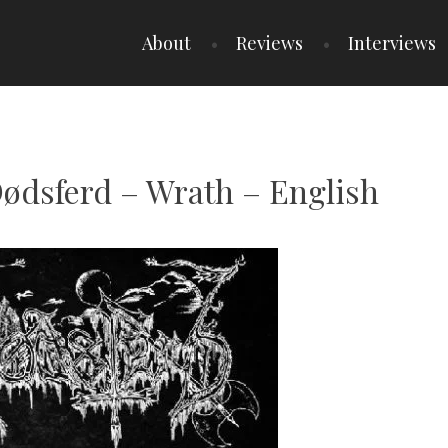
About
Reviews
Interviews
Dødsferd – Wrath – English