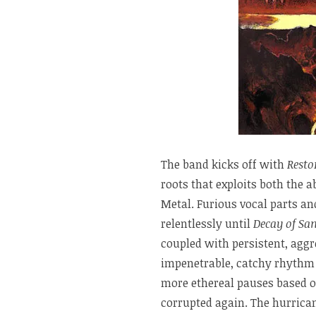
The band kicks off with
Resto
roots that exploits both the 
Metal. Furious vocal parts a
relentlessly until
Decay of San
coupled with persistent, ag
impenetrable, catchy rhythm
more ethereal pauses based on
corrupted again. The hurrica