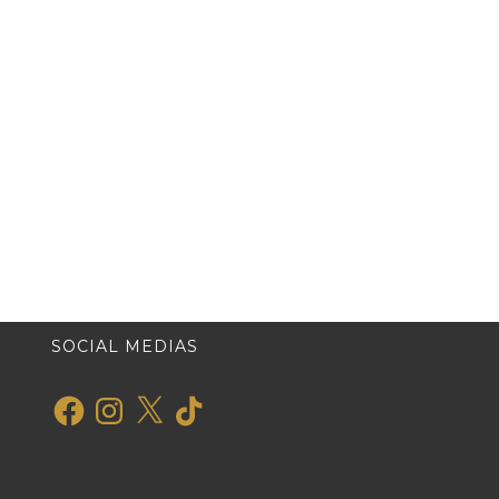
SOCIAL MEDIAS
Facebook
Instagram
X
TikTok