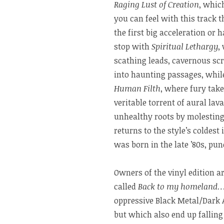
Raging Lust of Creation
, whic
you can feel with this track 
the first big acceleration or
stop with
Spiritual Lethargy
,
scathing leads, cavernous sc
into haunting passages, whil
Human Filth
, where fury tak
veritable torrent of aural lav
unhealthy roots by molesting
returns to the style’s coldest
was born in the late ’80s, pun
Owners of the vinyl edition ar
called
Back to my homeland
oppressive Black Metal/Dark 
but which also end up falling