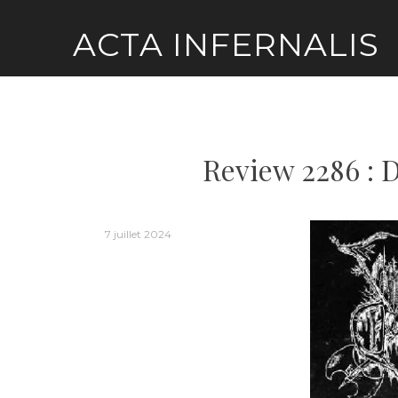
Skip
ACTA INFERNALIS
to
content
Review 2286 : 
7 juillet 2024