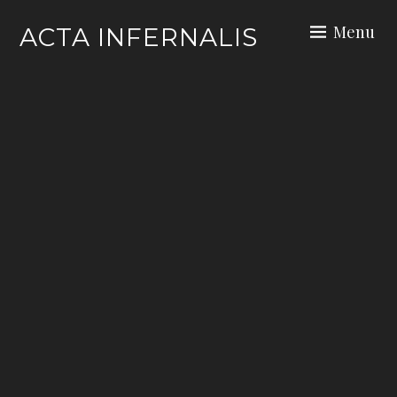
Skip
Menu
ACTA INFERNALIS
to
content