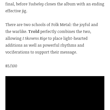
final, before
Tudseleg
closes the album with an ending
effective jig.
There are two schools of Folk Metal: the joyful and
the warlike.
Trold
perfectly combines the two,
allowing
I Skovens Rige
to place light-hearted
additions as well as powerful rhythms and
vociferations to support their message.
85/100