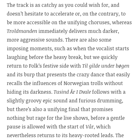
The track is as catchy as you could wish for, and
doesn’t hesitate to accelerate or, on the contrary, to
be more accessible on the unifying choruses, whereas
Troldmanden
immediately delivers much darker,
more aggressive sounds. There are also some
imposing moments, such as when the vocalist starts
laughing before the heavy break, but we quickly
return to Folk’s festive side with
Til gilde under bøgen
and its burp that presents the crazy dance that easily
recalls the influences of Norwegian trolls without
hiding its darkness.
Tusind År I Dvale
follows with a
slightly groovy epic sound and furious drumming,
but there’s also a unifying final that promises
nothing but rage for the live shows, before a gentle
pause is allowed with the start of
Vår
, which
nevertheless returns to its heavy-rooted leads. The