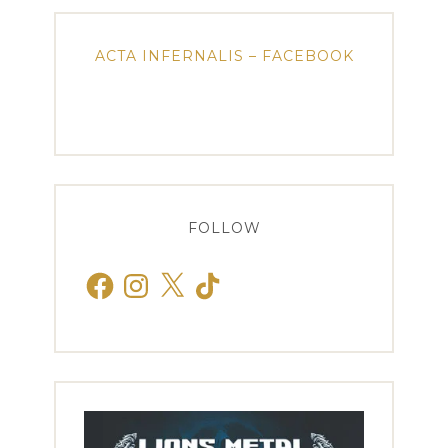
ACTA INFERNALIS – FACEBOOK
FOLLOW
Facebook
Instagram
X
TikTok