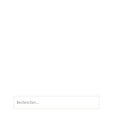
Rechercher :