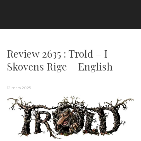
Review 2635 : Trold – I
Skovens Rige – English
12 mars 2025