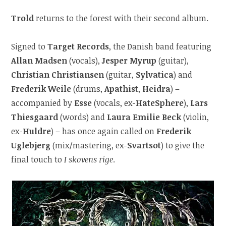
Trold
returns to the forest with their second album.
Signed to
Target Records
, the Danish band featuring
Allan Madsen
(vocals),
Jesper Myrup
(guitar),
Christian Christiansen
(guitar,
Sylvatica
) and
Frederik Weile
(drums,
Apathist
,
Heidra
) –
accompanied by
Esse
(vocals, ex-
HateSphere
),
Lars
Thiesgaard
(words) and
Laura Emilie Beck
(violin,
ex-
Huldre
) – has once again called on
Frederik
Uglebjerg
(mix/mastering, ex-
Svartsot
) to give the
final touch to
I skovens rige
.