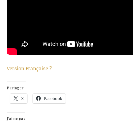
Version Française ?
Partager :
X
Facebook
J’aime ça :