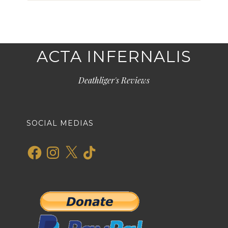
ACTA INFERNALIS
Deathliger's Reviews
SOCIAL MEDIAS
Facebook
Instagram
X
TikTok