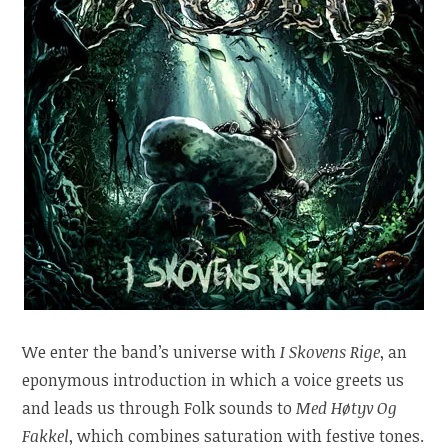
We enter the band’s universe with
I Skovens Rige
, an
eponymous introduction in which a voice greets us
and leads us through Folk sounds to
Med Høtyv Og
Fakkel
, which combines saturation with festive tones.