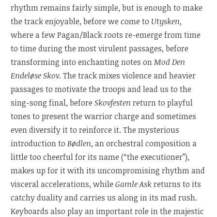
rhythm remains fairly simple, but is enough to make
the track enjoyable, before we come to
Utysken
,
where a few Pagan/Black roots re-emerge from time
to time during the most virulent passages, before
transforming into enchanting notes on
Mod Den
Endeløse Skov
. The track mixes violence and heavier
passages to motivate the troops and lead us to the
sing-song final, before
Skovfesten
return to playful
tones to present the warrior charge and sometimes
even diversify it to reinforce it. The mysterious
introduction to
Bødlen
, an orchestral composition a
little too cheerful for its name (“the executioner”),
makes up for it with its uncompromising rhythm and
visceral accelerations, while
Gamle Ask
returns to its
catchy duality and carries us along in its mad rush.
Keyboards also play an important role in the majestic