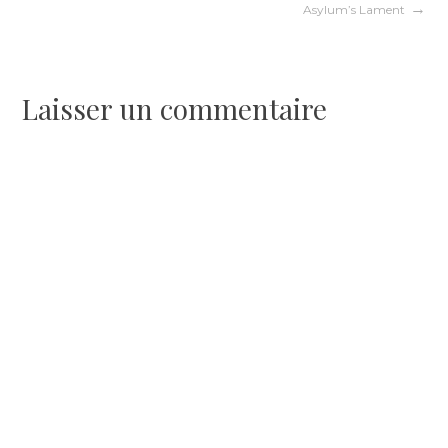
Asylum’s Lament
de
l’article
Laisser un commentaire