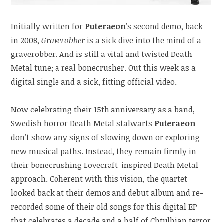
Initially written for
Puteraeon
’s second demo, back
in 2008,
Graverobber
is a sick dive into the mind of a
graverobber. And is still a vital and twisted Death
Metal tune; a real bonecrusher. Out this week as a
digital single and a sick, fitting official video.
Now celebrating their 15th anniversary as a band,
Swedish horror Death Metal stalwarts
Puteraeon
don’t show any signs of slowing down or exploring
new musical paths. Instead, they remain firmly in
their bonecrushing Lovecraft-inspired Death Metal
approach. Coherent with this vision, the quartet
looked back at their demos and debut album and re-
recorded some of their old songs for this digital EP
that celebrates a decade and a half of Chtulhian terror