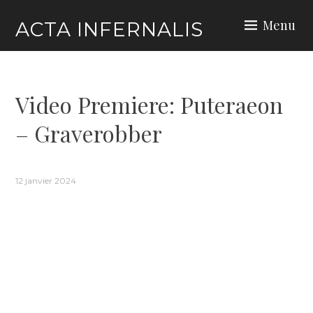
Skip
Menu
ACTA INFERNALIS
to
content
Video Premiere: Puteraeon
– Graverobber
12 janvier 2024