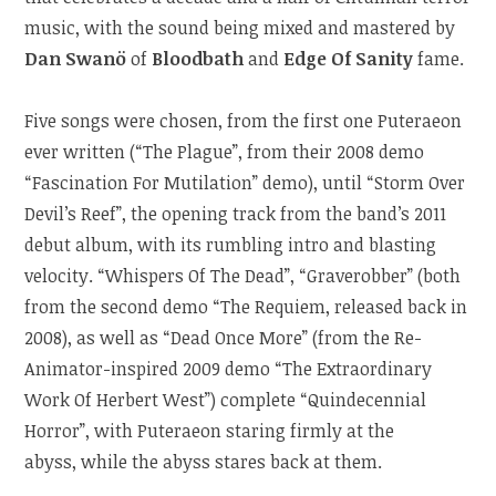
music, with the sound being mixed and mastered by
Dan Swanö
of
Bloodbath
and
Edge Of Sanity
fame.
Five songs were chosen, from the first one Puteraeon
ever written (“The Plague”, from their 2008 demo
“Fascination For Mutilation” demo), until “Storm Over
Devil’s Reef”, the opening track from the band’s 2011
debut album, with its rumbling intro and blasting
velocity. “Whispers Of The Dead”, “Graverobber” (both
from the second demo “The Requiem, released back in
2008), as well as “Dead Once More” (from the Re-
Animator-inspired 2009 demo “The Extraordinary
Work Of Herbert West”) complete “Quindecennial
Horror”, with Puteraeon staring firmly at the
abyss, while the abyss stares back at them.