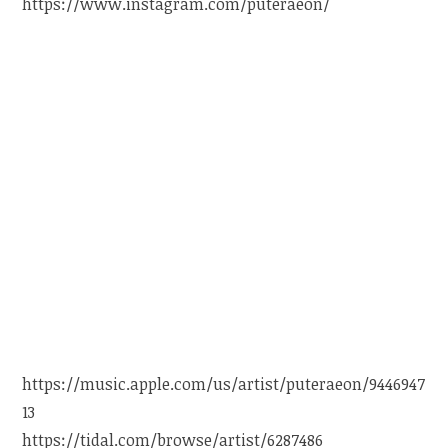
https://www.instagram.com/puteraeon/
https://music.apple.com/us/artist/puteraeon/9446947
13
https://tidal.com/browse/artist/6287486