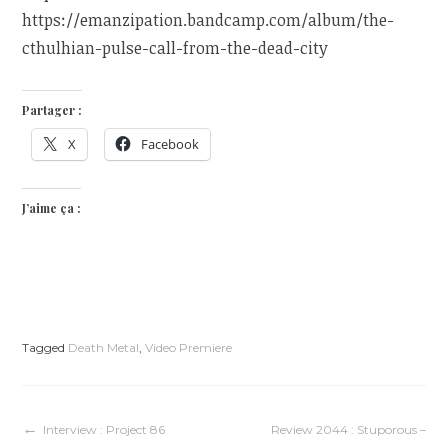
https://emanzipation.bandcamp.com/album/the-
cthulhian-pulse-call-from-the-dead-city
Partager :
X
Facebook
J’aime ça :
Tagged
Death Metal
,
Video Premiere
Navigation
Interview : Project 86
Review 2044 : Stuporous –