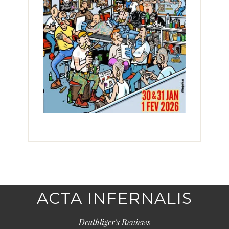
ACTA INFERNALIS
Deathliger's Reviews