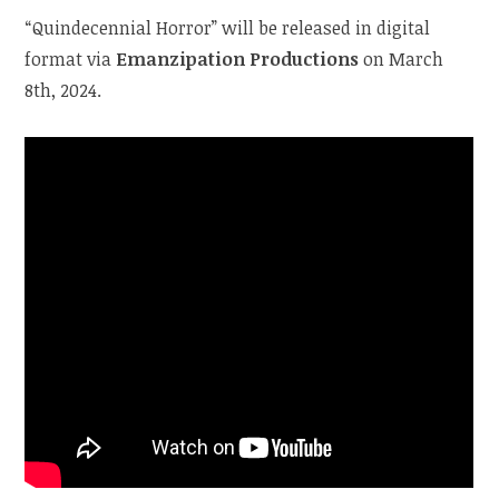
“Quindecennial Horror” will be released in digital
format via
Emanzipation Productions
on March
8th, 2024.