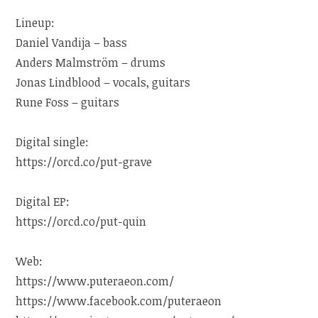
Lineup:
Daniel Vandija – bass
Anders Malmström – drums
Jonas Lindblood – vocals, guitars
Rune Foss – guitars
Digital single:
https://orcd.co/put-grave
Digital EP:
https://orcd.co/put-quin
Web:
https://www.puteraeon.com/
https://www.facebook.com/puteraeon