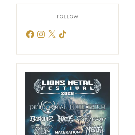
FOLLOW
Facebook
Instagram
X
TikTok