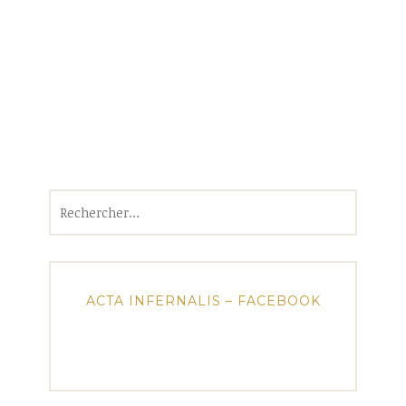
Rechercher :
ACTA INFERNALIS – FACEBOOK